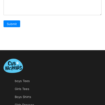
boys Tees
Girls Tees
Boys Shirts
Girls Dresses