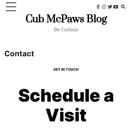
Skip
facebook
instagram
twitter
youtub
to
Cub McPaws Blog
content
Be Curious
Contact
GET IN TOUCH
Schedule a
Visit