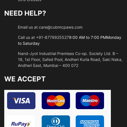
NEED HELP?
Email us at care@cubmcpaws.com
Call us at +91-8779925527
9:00 AM to 7:00 PMMonday
to Saturday
Nand-Jyot Industrial Premises Co-op. Society Ltd. B –
18, 1st Floor, Safed Pool, Andheri Kurla Road, Saki Naka,
Andheri East, Mumbai – 400 072
WE ACCEPT