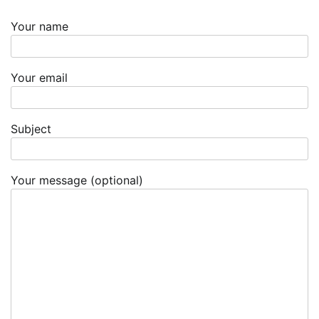
Your name
Your email
Subject
Your message (optional)